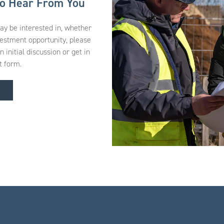
to Hear From You
may be interested in, whether
vestment opportunity, please
initial discussion or get in
t form.