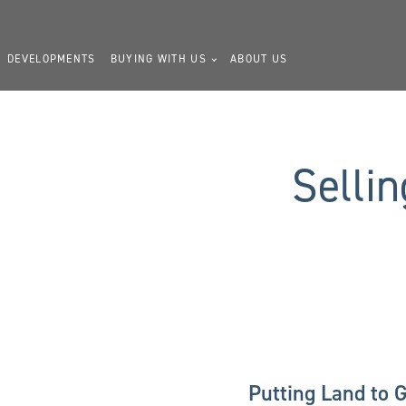
DEVELOPMENTS
BUYING WITH US
ABOUT US
Selli
Putting Land to 