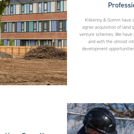
Profess
Kilkenny & Gomm have a s
agree acquisition of land q
venture schemes. We have a 
and with the utmost int
development opportunities,