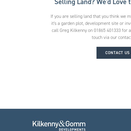
Selling Land? We'd Love 
If you are selling land that you think we 
it's a garden plot, development site or in
call Greg Kilkenny on 01865 401333 for an 
touch via our contac
CONTACT US