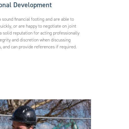
ional Development
ound financial footing and are able to
uickly, or are happy to negotiate on joint
solid reputation for acting professionally
egrity and discretion when discussing
 and can provide references if required.