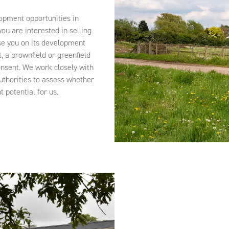
opment opportunities in
ou are interested in selling
e you on its development
t, a brownfield or greenfield
onsent. We work closely with
uthorities to assess whether
 potential for us.