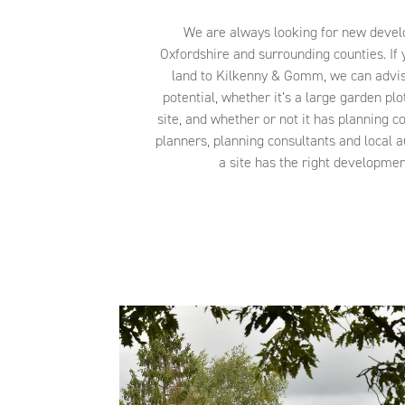
We are always looking for new devel
Oxfordshire and surrounding counties. If y
land to Kilkenny & Gomm, we can advis
potential, whether it’s a large garden plo
site, and whether or not it has planning c
planners, planning consultants and local a
a site has the right development