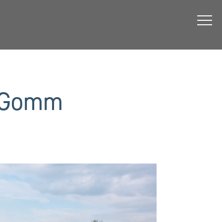
& Gomm