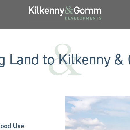
ng Land to Kilkenny 
Good Use