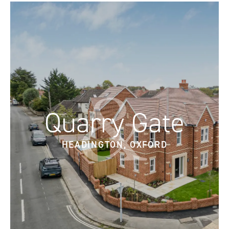
Quarry Gate
HEADINGTON, OXFORD