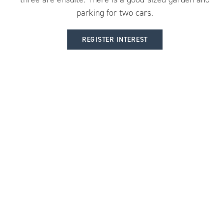
parking for two cars.
REGISTER INTEREST