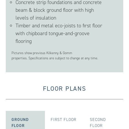
Concrete strip foundations and concrete
beam & block ground floor with high
levels of insulation
Timber and metal eco-joists to first floor
with chipboard tongue-and-groove
flooring
Pictures show previous Kilkenny & Gomm
properties. Specifications are subject to change at any time.
FLOOR PLANS
GROUND
FIRST FLOOR
SECOND
FLOOR
FLOOR