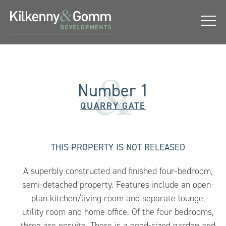
Number 1
QUARRY GATE
THIS PROPERTY IS
NOT RELEASED
A superbly constructed and finished four-bedroom,
semi-detached property. Features include an open-
plan kitchen/living room and separate lounge,
utility room and home office. Of the four bedrooms,
three are ensuite. There is a good-sized garden and