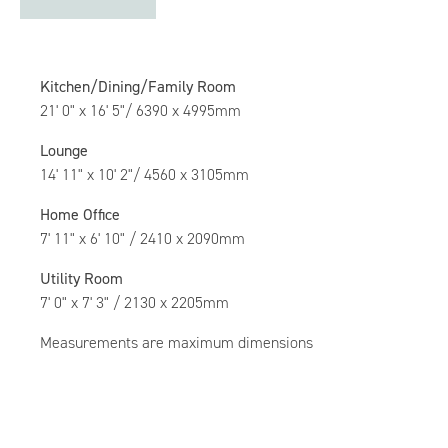
Kitchen/Dining/Family Room
21' 0" x 16' 5"/ 6390 x 4995mm
Lounge
14' 11" x 10' 2"/ 4560 x 3105mm
Home Office
7' 11" x 6' 10" / 2410 x 2090mm
Utility Room
7' 0" x 7' 3" / 2130 x 2205mm
Measurements are maximum dimensions