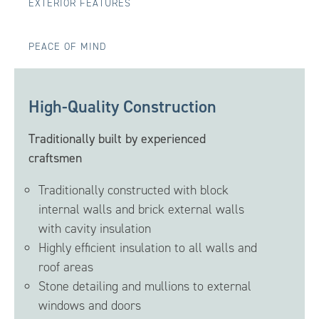
EXTERIOR FEATURES
PEACE OF MIND
High-Quality Construction
Traditionally built by experienced
craftsmen
Traditionally constructed with block
internal walls and brick external walls
with cavity insulation
Highly efficient insulation to all walls and
roof areas
Stone detailing and mullions to external
windows and doors