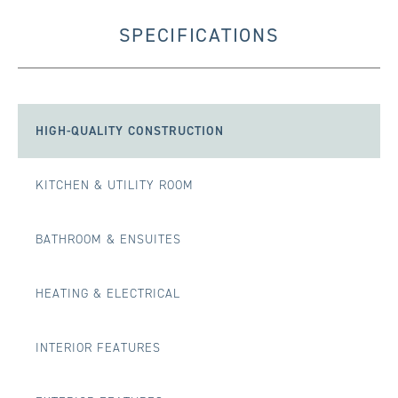
SPECIFICATIONS
HIGH-QUALITY CONSTRUCTION
KITCHEN & UTILITY ROOM
BATHROOM & ENSUITES
HEATING & ELECTRICAL
INTERIOR FEATURES