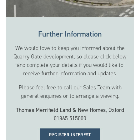
Further Information
We would love to keep you informed about the
Quarry Gate development, so please click below
and complete your details if you would like to
receive further information and updates.
Please feel free to call our Sales Team with
general enquiries or to arrange a viewing.
Thomas Merrifield Land & New Homes, Oxford
01865 515000
REGISTER INTEREST